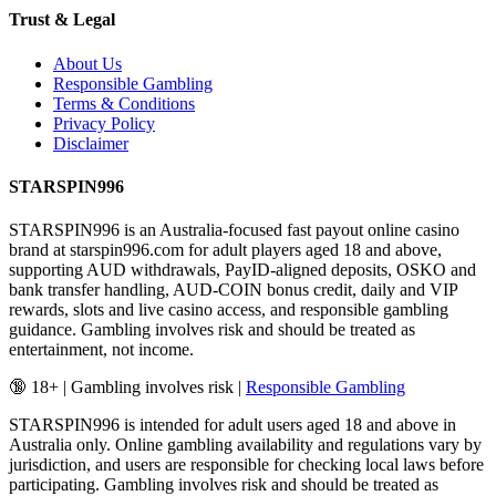
Trust & Legal
About Us
Responsible Gambling
Terms & Conditions
Privacy Policy
Disclaimer
STAR
SPIN
996
STAR
SPIN
996
is an Australia-focused fast payout online casino
brand at
star
spin
996
.com for adult players aged 18 and above,
supporting AUD withdrawals, PayID-aligned deposits, OSKO and
bank transfer handling, AUD-COIN bonus credit, daily and VIP
rewards, slots and live casino access, and responsible gambling
guidance. Gambling involves risk and should be treated as
entertainment, not income.
🔞
18+ | Gambling involves risk |
Responsible Gambling
STAR
SPIN
996
is intended for adult users aged 18 and above in
Australia only. Online gambling availability and regulations vary by
jurisdiction, and users are responsible for checking local laws before
participating. Gambling involves risk and should be treated as