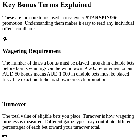
Key Bonus Terms Explained
These are the core terms used across every
STARSPIN
996
promotion. Understanding them makes it easy to read any individual
offer's conditions.
🔁
Wagering Requirement
The number of times a bonus must be played through in eligible bets
before bonus winnings can be withdrawn. A 20x requirement on an
AUD 50 bonus means AUD 1,000 in eligible bets must be placed
first. The exact multiplier is shown on each promotion.
📊
Turnover
The total value of eligible bets you place. Turnover is how wagering
progress is measured. Different game types may contribute different
percentages of each bet toward your turnover total.