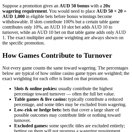
Suppose a promotion gives an
AUD 50 bonus
with a
20x
wagering requirement
. You would need to place
AUD 50 × 20 =
AUD 1,000
in eligible bets before bonus winnings become
withdrawable. If slots contribute 100% but a certain table game
contributes only 10%, an AUD 10 slot bet adds AUD 10 to
turnover, while an AUD 10 bet on that table game adds only AUD
1. The exact multiplier and game weighting are always shown on
the specific promotion.
How Games Contribute to Turnover
Not every game counts the same toward wagering. The percentages
below are typical of how online casino game types are weighted; the
exact weighting for each offer is listed on that promotion.
Slots & online pokies:
usually contribute the highest
percentage toward turnover — often the full bet value.
Table games & live casino:
typically contribute a reduced
percentage, and some titles may be excluded from wagering.
Low-risk or hedge bets:
bets that cover a large share of
possible outcomes may contribute little or nothing toward
turnover.
Excluded games:
some specific titles are excluded entirely;
betting on them will not progress a wagering requirement.