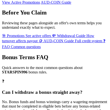
View Active Promotions
AUD-COIN Guide
Before You Claim
Reviewing these pages alongside an offer's own terms helps you
understand exactly what to expect.
🎯
Promotions
See active offers
💸
Withdrawal Guide
How
turnover affects payout
🪙
AUD-COIN Guide
Full credit system
❓
FAQ
Common questions
Bonus Terms FAQ
Quick answers to the most common questions about
STARSPIN
996
bonus rules.
❓
Can I withdraw a bonus straight away?
No. Bonus funds and bonus winnings carry a wagering requirement
that must be completed in eligible bets before any bonus-related