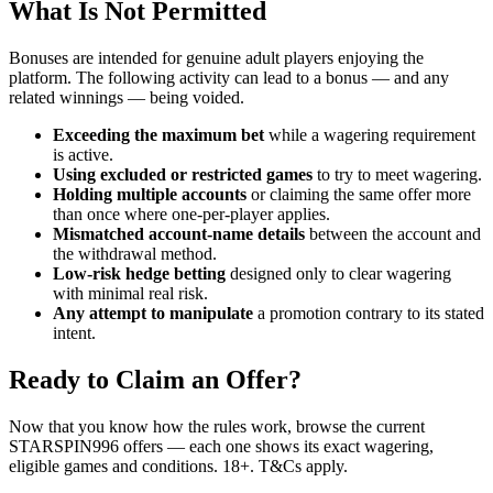
What Is Not Permitted
Bonuses are intended for genuine adult players enjoying the
platform. The following activity can lead to a bonus — and any
related winnings — being voided.
Exceeding the maximum bet
while a wagering requirement
is active.
Using excluded or restricted games
to try to meet wagering.
Holding multiple accounts
or claiming the same offer more
than once where one-per-player applies.
Mismatched account-name details
between the account and
the withdrawal method.
Low-risk hedge betting
designed only to clear wagering
with minimal real risk.
Any attempt to manipulate
a promotion contrary to its stated
intent.
Ready to Claim an Offer?
Now that you know how the rules work, browse the current
STARSPIN
996
offers — each one shows its exact wagering,
eligible games and conditions. 18+. T&Cs apply.