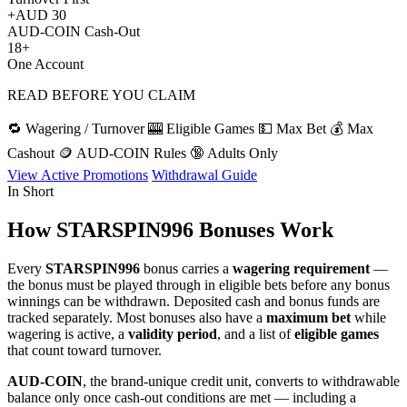
+AUD 30
AUD-COIN Cash-Out
18+
One Account
READ BEFORE YOU CLAIM
🔁 Wagering / Turnover
🎰 Eligible Games
💵 Max Bet
💰 Max
Cashout
🪙 AUD-COIN Rules
🔞 Adults Only
View Active Promotions
Withdrawal Guide
In Short
How
STARSPIN996
Bonuses Work
Every
STARSPIN
996
bonus carries a
wagering requirement
—
the bonus must be played through in eligible bets before any bonus
winnings can be withdrawn. Deposited cash and bonus funds are
tracked separately. Most bonuses also have a
maximum bet
while
wagering is active, a
validity period
, and a list of
eligible games
that count toward turnover.
AUD-COIN
, the brand-unique credit unit, converts to withdrawable
balance only once cash-out conditions are met — including a