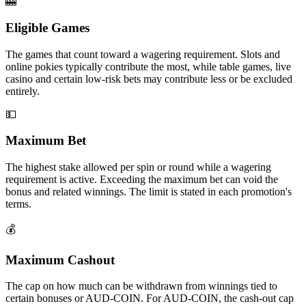
🎰
Eligible Games
The games that count toward a wagering requirement. Slots and
online pokies typically contribute the most, while table games, live
casino and certain low-risk bets may contribute less or be excluded
entirely.
💵
Maximum Bet
The highest stake allowed per spin or round while a wagering
requirement is active. Exceeding the maximum bet can void the
bonus and related winnings. The limit is stated in each promotion's
terms.
💰
Maximum Cashout
The cap on how much can be withdrawn from winnings tied to
certain bonuses or AUD-COIN. For AUD-COIN, the cash-out cap