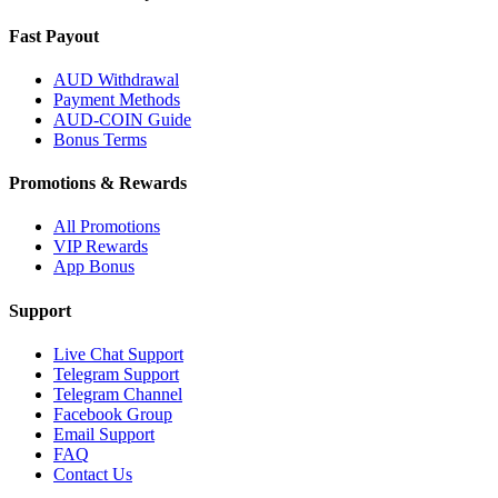
Fast Payout
AUD Withdrawal
Payment Methods
AUD-COIN Guide
Bonus Terms
Promotions & Rewards
All Promotions
VIP Rewards
App Bonus
Support
Live Chat Support
Telegram Support
Telegram Channel
Facebook Group
Email Support
FAQ
Contact Us