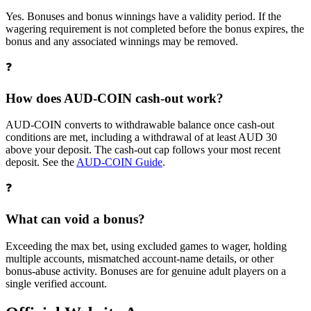
Yes. Bonuses and bonus winnings have a validity period. If the
wagering requirement is not completed before the bonus expires, the
bonus and any associated winnings may be removed.
❓
How does AUD-COIN cash-out work?
AUD-COIN converts to withdrawable balance once cash-out
conditions are met, including a withdrawal of at least AUD 30
above your deposit. The cash-out cap follows your most recent
deposit. See the
AUD-COIN Guide
.
❓
What can void a bonus?
Exceeding the max bet, using excluded games to wager, holding
multiple accounts, mismatched account-name details, or other
bonus-abuse activity. Bonuses are for genuine adult players on a
single verified account.