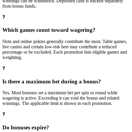
winnings can be withdrawn. Deposited cash is tracked separately
from bonus funds.
❓
Which games count toward wagering?
Slots and online pokies generally contribute the most. Table games,
live casino and certain low-risk bets may contribute a reduced
percentage or be excluded. Each promotion lists eligible games and
weighting.
❓
Is there a maximum bet during a bonus?
Yes. Most bonuses set a maximum bet per spin or round while
wagering is active. Exceeding it can void the bonus and related
winnings. The applicable limit is shown in each promotion.
❓
Do bonuses expire?