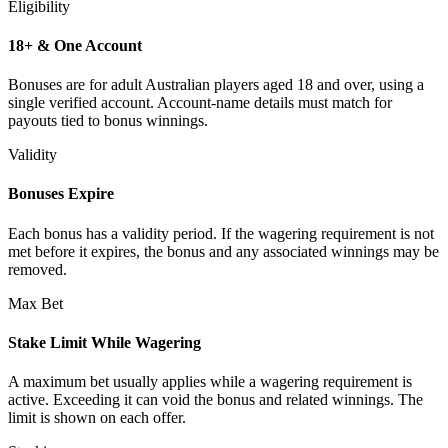
Eligibility
18+ & One Account
Bonuses are for adult Australian players aged 18 and over, using a
single verified account. Account-name details must match for
payouts tied to bonus winnings.
Validity
Bonuses Expire
Each bonus has a validity period. If the wagering requirement is not
met before it expires, the bonus and any associated winnings may be
removed.
Max Bet
Stake Limit While Wagering
A maximum bet usually applies while a wagering requirement is
active. Exceeding it can void the bonus and related winnings. The
limit is shown on each offer.