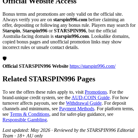
Official Website Access
Bonus terms and promotions are only valid on the official site.
Always verify you are on
starspin996.com
before claiming an
offer, depositing or following any bonus rule. Players may search for
Starspin
,
Starspin996
or
STARSPIN996
, but the official
Australia-facing domain is
starspin996.com
. Lookalike domains,
copied bonus pages and unofficial promotion links may show
incorrect rules or unsafe contact details.
🛡
Official
STARSPIN
996
Website
https://starspin996.com/
Related
STARSPIN
996
Pages
To see the offers these rules apply to, visit
Promotions
. For the
brand-unique credit system, see the
AUD-COIN Guide
. For how
turnover affects payouts, see the
Withdrawal Guide
. For deposit
channels and minimums, see
Payment Methods
. For platform terms,
see
Terms & Conditions
, and for safer-play guidance, see
Responsible Gambling
.
Last updated: May 2026 · Reviewed by the STARSPIN996 Editorial
Team · 18+ AU only