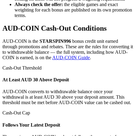
Always check the offer:
the eligible games and exact
weighting for each bonus are published on its own promotion
terms.
AUD-COIN Cash-Out Conditions
AUD-COIN is the
STARSPIN
996
bonus credit unit earned
through promotions and rebates. These are the rules for converting it
to withdrawable balance — the full system, including how AUD-
COIN is earned, is on the
AUD-COIN Guide
.
Cash-Out Threshold
At Least AUD 30 Above Deposit
AUD-COIN converts to withdrawable balance once your
withdrawal is at least AUD 30 above your deposit amount. This
threshold must be met before AUD-COIN value can be cashed out.
Cash-Out Cap
Follows Your Latest Deposit