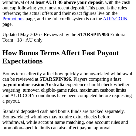
withdrawal of
at least AUD 30 above your deposit
, with the cash-
out cap following your most recent deposit. This page is the rules
reference; the actual offers and their exact figures live on the
Promotions
page, and the full credit system is on the
AUD-COIN
page.
Updated May 2026 · Reviewed by the
STARSPIN
996
Editorial
Team · 18+ AU only
How Bonus Terms Affect Fast Payout
Expectations
Bonus terms directly affect how quickly a bonus-related withdrawal
can be reviewed at
STARSPIN
996
. Players comparing a
fast
payout online casino Australia
experience should check whether
wagering, turnover, eligible-game rules, maximum cashout limits
and AUD-COIN conditions have been completed before requesting
a payout.
Standard deposited cash and bonus funds are tracked separately.
Bonus-related winnings may require extra checks before
withdrawal, while account-name matching, one-account rules and
promotion-specific limits can also affect payout approval.