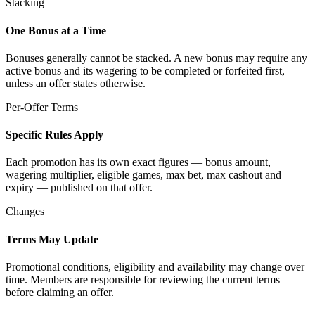
Stacking
One Bonus at a Time
Bonuses generally cannot be stacked. A new bonus may require any
active bonus and its wagering to be completed or forfeited first,
unless an offer states otherwise.
Per-Offer Terms
Specific Rules Apply
Each promotion has its own exact figures — bonus amount,
wagering multiplier, eligible games, max bet, max cashout and
expiry — published on that offer.
Changes
Terms May Update
Promotional conditions, eligibility and availability may change over
time. Members are responsible for reviewing the current terms
before claiming an offer.