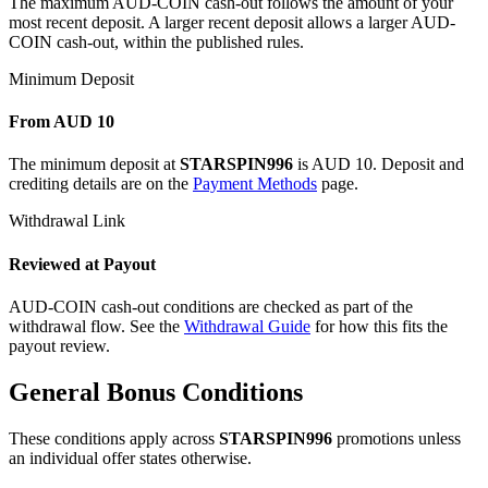
The maximum AUD-COIN cash-out follows the amount of your
most recent deposit. A larger recent deposit allows a larger AUD-
COIN cash-out, within the published rules.
Minimum Deposit
From AUD 10
The minimum deposit at
STARSPIN
996
is AUD 10. Deposit and
crediting details are on the
Payment Methods
page.
Withdrawal Link
Reviewed at Payout
AUD-COIN cash-out conditions are checked as part of the
withdrawal flow. See the
Withdrawal Guide
for how this fits the
payout review.
General Bonus Conditions
These conditions apply across
STARSPIN
996
promotions unless
an individual offer states otherwise.