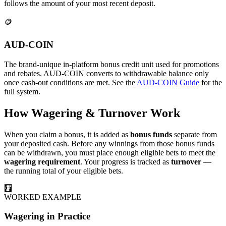
follows the amount of your most recent deposit.
🪙
AUD-COIN
The brand-unique in-platform bonus credit unit used for promotions
and rebates. AUD-COIN converts to withdrawable balance only
once cash-out conditions are met. See the
AUD-COIN Guide
for the
full system.
How Wagering & Turnover Work
When you claim a bonus, it is added as
bonus funds
separate from
your deposited cash. Before any winnings from those bonus funds
can be withdrawn, you must place enough eligible bets to meet the
wagering requirement
. Your progress is tracked as
turnover
—
the running total of your eligible bets.
🧮
WORKED EXAMPLE
Wagering in Practice