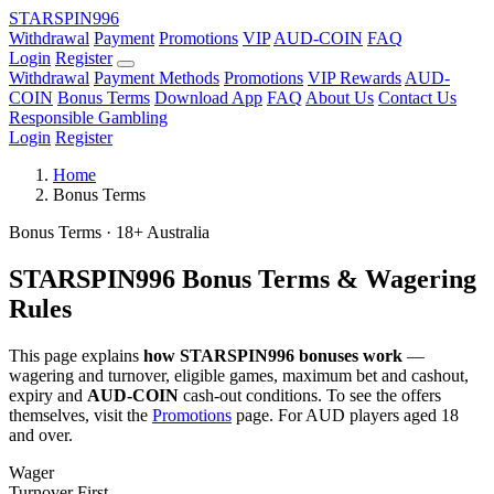
STAR
SPIN
996
Withdrawal
Payment
Promotions
VIP
AUD-COIN
FAQ
Login
Register
Withdrawal
Payment Methods
Promotions
VIP Rewards
AUD-
COIN
Bonus Terms
Download App
FAQ
About Us
Contact Us
Responsible Gambling
Login
Register
Home
Bonus Terms
Bonus Terms · 18+ Australia
STARSPIN
996
Bonus Terms & Wagering
Rules
This page explains
how
STARSPIN
996
bonuses work
—
wagering and turnover, eligible games, maximum bet and cashout,
expiry and
AUD-COIN
cash-out conditions. To see the offers
themselves, visit the
Promotions
page. For AUD players aged 18
and over.
Wager
Turnover First