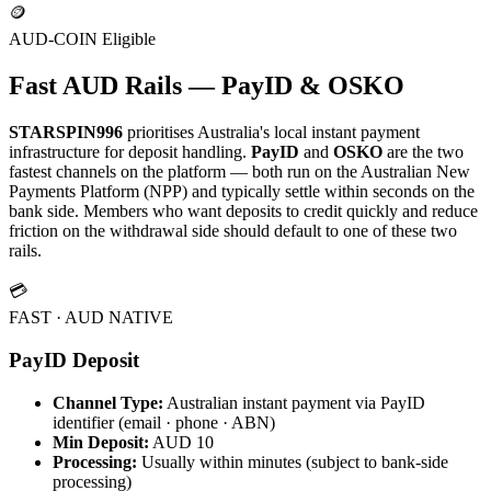
🪙
AUD-COIN Eligible
Fast AUD Rails — PayID & OSKO
STARSPIN
996
prioritises Australia's local instant payment
infrastructure for deposit handling.
PayID
and
OSKO
are the two
fastest channels on the platform — both run on the Australian New
Payments Platform (NPP) and typically settle within seconds on the
bank side. Members who want deposits to credit quickly and reduce
friction on the withdrawal side should default to one of these two
rails.
💳
FAST · AUD NATIVE
PayID Deposit
Channel Type:
Australian instant payment via PayID
identifier (email · phone · ABN)
Min Deposit:
AUD 10
Processing:
Usually within minutes (subject to bank-side
processing)