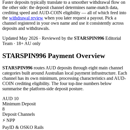
Faster deposits typically translate to a smoother withdrawal flow on
the other side: the deposit channel determines name-match data,
crediting speed and AUD-COIN eligibility — all of which feed into
the
withdrawal review
when you later request a payout. Pick a
channel registered in your own name and use it consistently across
deposits and withdrawals.
Updated May 2026 · Reviewed by the
STARSPIN
996
Editorial
Team · 18+ AU only
STARSPIN
996
Payment Overview
STARSPIN
996
routes AUD deposits through eight main channel
categories built around Australian local payment infrastructure. Each
channel has its own minimum, processing characteristics and AUD-
COIN crediting eligibility. The four top-line numbers below
summarise the platform-side deposit posture.
AUD 10
Minimum Deposit
8
Deposit Channels
⚡ NPP
PayID & OSKO Rails