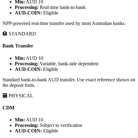
Min:
AUD 10
Processing:
Real-time bank-to-bank
AUD-COIN:
Eligible
NPP-powered real-time transfer used by most Australian banks.
🏦
STANDARD
Bank Transfer
Min:
AUD 10
Processing:
Variable, bank-side dependent
AUD-COIN:
Eligible
Standard bank-to-bank AUD transfer. Use exact reference shown on
the deposit form.
🏧
PHYSICAL
CDM
Min:
AUD 10
Processing:
Subject to verification
AUD-COIN:
Eligible