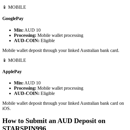
📱
MOBILE
GooglePay
Min:
AUD 10
Processing:
Mobile wallet processing
AUD-COIN:
Eligible
Mobile wallet deposit through your linked Australian bank card.
📱
MOBILE
ApplePay
Min:
AUD 10
Processing:
Mobile wallet processing
AUD-COIN:
Eligible
Mobile wallet deposit through your linked Australian bank card on
iOS.
How to Submit an AUD Deposit on
STARSPIN
996