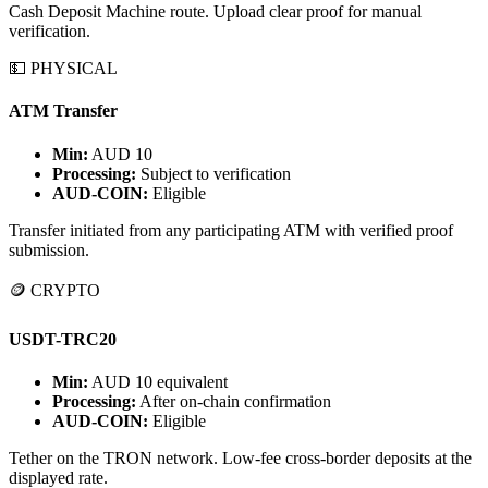
Cash Deposit Machine route. Upload clear proof for manual
verification.
💵
PHYSICAL
ATM Transfer
Min:
AUD 10
Processing:
Subject to verification
AUD-COIN:
Eligible
Transfer initiated from any participating ATM with verified proof
submission.
🪙
CRYPTO
USDT-TRC20
Min:
AUD 10 equivalent
Processing:
After on-chain confirmation
AUD-COIN:
Eligible
Tether on the TRON network. Low-fee cross-border deposits at the
displayed rate.