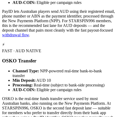
AUD-COIN:
Eligible per campaign rules
PayID lets Australian players send AUD using their registered email,
phone number or ABN as the payment identifier, processed through
the New Payments Platform (NPP). For STARSPIN996 members,
this is the recommended fast lane for AUD deposits — and the
deposit channel that pairs most cleanly with the fast payout-focused
withdrawal flow
.
⚡
FAST · AUD NATIVE
OSKO Transfer
Channel Type:
NPP-powered real-time bank-to-bank
transfer
Min Deposit:
AUD 10
Processing:
Real-time (subject to bank-side processing)
AUD-COIN:
Eligible per campaign rules
OSKO is the real-time funds transfer service used by most
Australian banks, also running on the New Payments Platform. At
STARSPIN996, OSKO is the second fast deposit lane — suitable
for members who prefer to transfer directly from their bank app