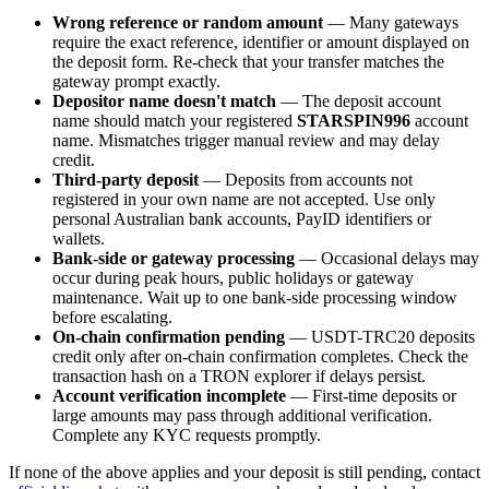
Wrong reference or random amount
— Many gateways
require the exact reference, identifier or amount displayed on
the deposit form. Re-check that your transfer matches the
gateway prompt exactly.
Depositor name doesn't match
— The deposit account
name should match your registered
STARSPIN
996
account
name. Mismatches trigger manual review and may delay
credit.
Third-party deposit
— Deposits from accounts not
registered in your own name are not accepted. Use only
personal Australian bank accounts, PayID identifiers or
wallets.
Bank-side or gateway processing
— Occasional delays may
occur during peak hours, public holidays or gateway
maintenance. Wait up to one bank-side processing window
before escalating.
On-chain confirmation pending
— USDT-TRC20 deposits
credit only after on-chain confirmation completes. Check the
transaction hash on a TRON explorer if delays persist.
Account verification incomplete
— First-time deposits or
large amounts may pass through additional verification.
Complete any KYC requests promptly.
If none of the above applies and your deposit is still pending, contact