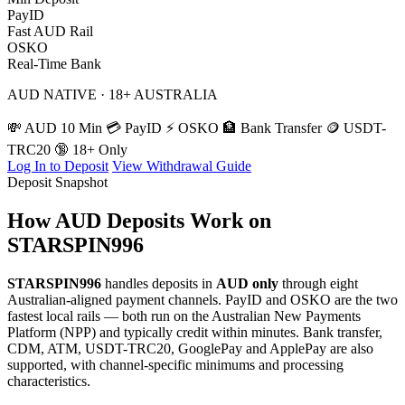
PayID
Fast AUD Rail
OSKO
Real-Time Bank
AUD NATIVE · 18+ AUSTRALIA
💸 AUD 10 Min
💳 PayID
⚡ OSKO
🏦 Bank Transfer
🪙 USDT-
TRC20
🔞 18+ Only
Log In to Deposit
View Withdrawal Guide
Deposit Snapshot
How AUD Deposits Work on
STARSPIN
996
STARSPIN
996
handles deposits in
AUD only
through eight
Australian-aligned payment channels. PayID and OSKO are the two
fastest local rails — both run on the Australian New Payments
Platform (NPP) and typically credit within minutes. Bank transfer,
CDM, ATM, USDT-TRC20, GooglePay and ApplePay are also
supported, with channel-specific minimums and processing
characteristics.