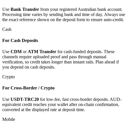
Use
Bank Transfer
from your registered Australian bank account.
Processing time varies by sending bank and time of day. Always use
the exact reference shown on the deposit form to ensure auto-credit.
Cash
For Cash Deposits
Use
CDM
or
ATM Transfer
for cash-funded deposits. These
channels require uploaded proof and pass through manual
verification, so credit takes longer than instant rails. Plan ahead if
you depend on cash deposits.
Crypto
For Cross-Border / Crypto
Use
USDT-TRC20
for low-fee, fast cross-border deposits. AUD-
equivalent credit reaches your wallet after on-chain confirmation,
converted at the displayed rate at deposit time.
Mobile