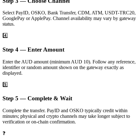
Step 3 — Choose Channel
Select PayID, OSKO, Bank Transfer, CDM, ATM, USDT-TRC20,
GooglePay or ApplePay. Channel availability may vary by gateway
status.
4️⃣
Step 4 — Enter Amount
Enter the AUD amount (minimum AUD 10). Follow any reference,
identifier or random amount shown on the gateway exactly as
displayed.
5️⃣
Step 5 — Complete & Wait
Complete the transfer. PayID and OSKO typically credit within
minutes; physical and crypto channels may take longer subject to
verification or on-chain confirmation.
❓