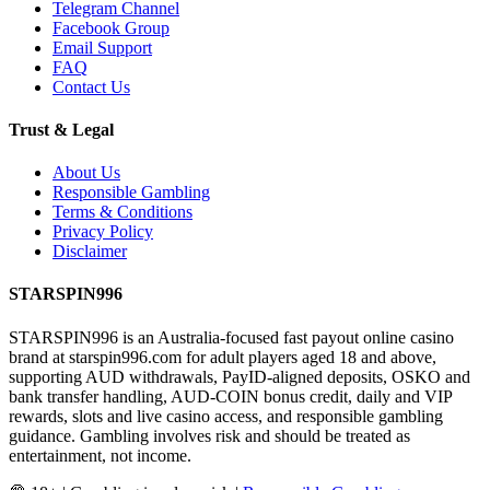
Telegram Channel
Facebook Group
Email Support
FAQ
Contact Us
Trust & Legal
About Us
Responsible Gambling
Terms & Conditions
Privacy Policy
Disclaimer
STAR
SPIN
996
STAR
SPIN
996
is an Australia-focused fast payout online casino
brand at
star
spin
996
.com for adult players aged 18 and above,
supporting AUD withdrawals, PayID-aligned deposits, OSKO and
bank transfer handling, AUD-COIN bonus credit, daily and VIP
rewards, slots and live casino access, and responsible gambling
guidance. Gambling involves risk and should be treated as
entertainment, not income.