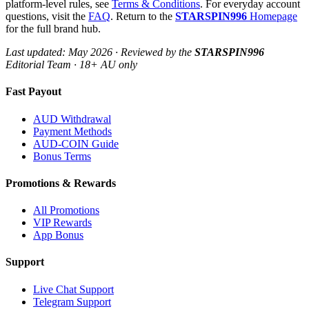
platform-level rules, see
Terms & Conditions
. For everyday account
questions, visit the
FAQ
. Return to the
STARSPIN
996
Homepage
for the full brand hub.
Last updated: May 2026 · Reviewed by the
STARSPIN
996
Editorial Team · 18+ AU only
Fast Payout
AUD Withdrawal
Payment Methods
AUD-COIN Guide
Bonus Terms
Promotions & Rewards
All Promotions
VIP Rewards
App Bonus
Support
Live Chat Support
Telegram Support