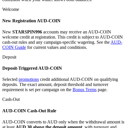
Welcome
New Registration AUD-COIN
New
STARSPIN
996
accounts may receive an AUD-COIN
welcome credit at registration. This credit is subject to AUD-COIN
cash-out rules and any campaign-specific wagering. See the
AUD-
COIN Guide
for current values and conditions.
Deposit
Deposit-Triggered AUD-COIN
Selected
promotions
credit additional AUD-COIN on qualifying
deposits. The exact amount, deposit threshold and turnover
requirement is set per campaign on the
Bonus Terms
page.
Cash-Out
AUD-COIN Cash-Out Rule
AUD-COIN converts to AUD only when the withdrawal amount is
at least
AUD 30 above the deposit amount
, with turnover and