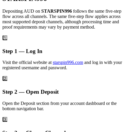
Depositing AUD on
STARSPIN
996
follows the same five-step
flow across all channels. The same five-step flow applies across
most supported deposit channels, although processing time and
proof requirements may vary by payment method.
1️⃣
Step 1 — Log In
Visit the official website at
starspin996.com
and log in with your
registered username and password.
2️⃣
Step 2 — Open Deposit
Open the Deposit section from your account dashboard or the
bottom navigation bar.
3️⃣