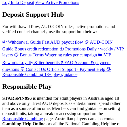
Log In to Deposit
View Active Promotions
Deposit Support Hub
For withdrawal flow, AUD-COIN rules, active promotions and
verified contact channels, use the support hub below:
💸
Withdrawal Guide
Fast AUD payout flow
🪙
AUD-COIN
Guide
Bonus credit redemption
🎁
Promotions
Daily / weekly / VIP
layers
📋
Bonus Terms
Wagering rules per campaign
👑
VIP
Rewards
Loyalty & tier benefits
❓
FAQ
Account & payment
questions
💬
Contact Us
Official Support · Payment Help
🔞
Responsible Gambling
18+ play guidance
Responsible Play
STARSPIN
996
is intended for adult players in Australia aged 18
and above only. Treat AUD deposits as entertainment spend rather
than as a source of income. Members can find guidance on setting
deposit limits, taking a break or accessing support on the
Responsible Gambling
page. Australian players can also contact
Gambling Help Online
or call the National Gambling Helpline on