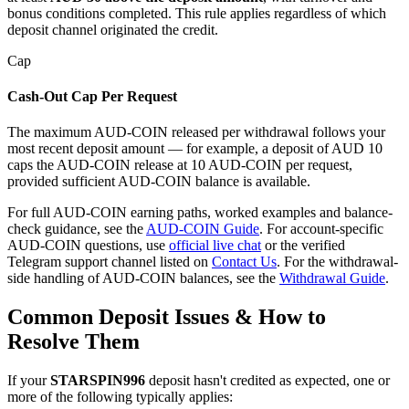
bonus conditions completed. This rule applies regardless of which
deposit channel originated the credit.
Cap
Cash-Out Cap Per Request
The maximum AUD-COIN released per withdrawal follows your
most recent deposit amount — for example, a deposit of AUD 10
caps the AUD-COIN release at 10 AUD-COIN per request,
provided sufficient AUD-COIN balance is available.
For full AUD-COIN earning paths, worked examples and balance-
check guidance, see the
AUD-COIN Guide
. For account-specific
AUD-COIN questions, use
official live chat
or the verified
Telegram support channel listed on
Contact Us
. For the withdrawal-
side handling of AUD-COIN balances, see the
Withdrawal Guide
.
Common Deposit Issues & How to
Resolve Them
If your
STARSPIN
996
deposit hasn't credited as expected, one or
more of the following typically applies: