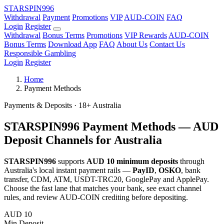
STAR
SPIN
996
Withdrawal
Payment
Promotions
VIP
AUD-COIN
FAQ
Login
Register
Withdrawal
Bonus Terms
Promotions
VIP Rewards
AUD-COIN
Bonus Terms
Download App
FAQ
About Us
Contact Us
Responsible Gambling
Login
Register
Home
Payment Methods
Payments & Deposits · 18+ Australia
STARSPIN
996
Payment Methods —
AUD
Deposit Channels
for Australia
STARSPIN
996
supports
AUD 10 minimum deposits
through
Australia's local instant payment rails —
PayID
,
OSKO
, bank
transfer, CDM, ATM, USDT-TRC20, GooglePay and ApplePay.
Choose the fast lane that matches your bank, see exact channel
rules, and review AUD-COIN crediting before depositing.
AUD 10
Min Deposit