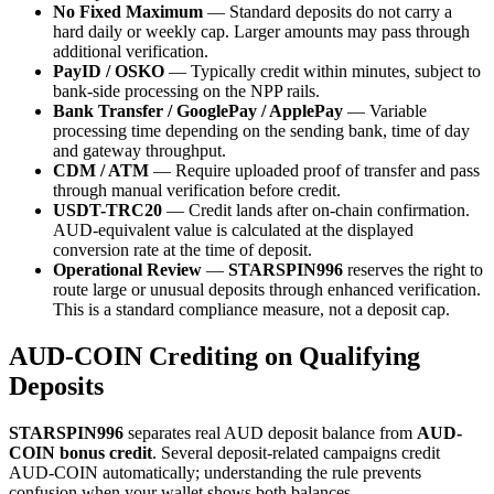
No Fixed Maximum
— Standard deposits do not carry a
hard daily or weekly cap. Larger amounts may pass through
additional verification.
PayID / OSKO
— Typically credit within minutes, subject to
bank-side processing on the NPP rails.
Bank Transfer / GooglePay / ApplePay
— Variable
processing time depending on the sending bank, time of day
and gateway throughput.
CDM / ATM
— Require uploaded proof of transfer and pass
through manual verification before credit.
USDT-TRC20
— Credit lands after on-chain confirmation.
AUD-equivalent value is calculated at the displayed
conversion rate at the time of deposit.
Operational Review
—
STARSPIN
996
reserves the right to
route large or unusual deposits through enhanced verification.
This is a standard compliance measure, not a deposit cap.
AUD-COIN Crediting on Qualifying
Deposits
STARSPIN
996
separates real AUD deposit balance from
AUD-
COIN bonus credit
. Several deposit-related campaigns credit
AUD-COIN automatically; understanding the rule prevents
confusion when your wallet shows both balances.