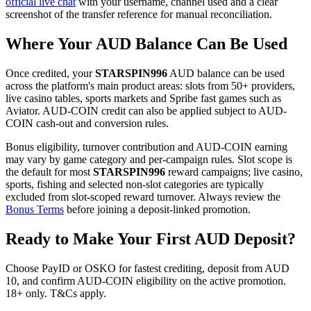
official live chat
with your username, channel used and a clear
screenshot of the transfer reference for manual reconciliation.
Where Your AUD Balance Can Be Used
Once credited, your
STARSPIN
996
AUD balance can be used
across the platform's main product areas: slots from 50+ providers,
live casino tables, sports markets and Spribe fast games such as
Aviator. AUD-COIN credit can also be applied subject to AUD-
COIN cash-out and conversion rules.
Bonus eligibility, turnover contribution and AUD-COIN earning
may vary by game category and per-campaign rules. Slot scope is
the default for most
STARSPIN
996
reward campaigns; live casino,
sports, fishing and selected non-slot categories are typically
excluded from slot-scoped reward turnover. Always review the
Bonus Terms
before joining a deposit-linked promotion.
Ready to Make Your First AUD Deposit?
Choose PayID or OSKO for fastest crediting, deposit from AUD
10, and confirm AUD-COIN eligibility on the active promotion.
18+ only. T&Cs apply.