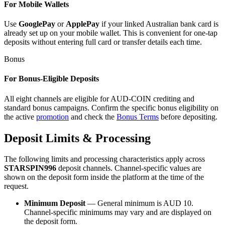
For Mobile Wallets
Use
GooglePay
or
ApplePay
if your linked Australian bank card is
already set up on your mobile wallet. This is convenient for one-tap
deposits without entering full card or transfer details each time.
Bonus
For Bonus-Eligible Deposits
All eight channels are eligible for AUD-COIN crediting and
standard bonus campaigns. Confirm the specific bonus eligibility on
the active
promotion
and check the
Bonus Terms
before depositing.
Deposit Limits & Processing
The following limits and processing characteristics apply across
STARSPIN
996
deposit channels. Channel-specific values are
shown on the deposit form inside the platform at the time of the
request.
Minimum Deposit
— General minimum is AUD 10.
Channel-specific minimums may vary and are displayed on
the deposit form.