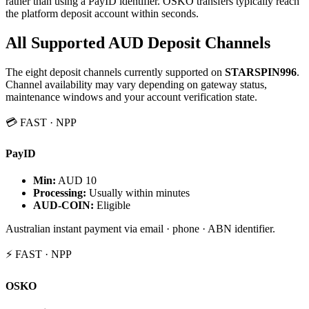
rather than using a PayID identifier. OSKO transfers typically reach
the platform deposit account within seconds.
All Supported AUD Deposit Channels
The eight deposit channels currently supported on
STARSPIN
996
.
Channel availability may vary depending on gateway status,
maintenance windows and your account verification state.
💳
FAST · NPP
PayID
Min:
AUD 10
Processing:
Usually within minutes
AUD-COIN:
Eligible
Australian instant payment via email · phone · ABN identifier.
⚡
FAST · NPP
OSKO