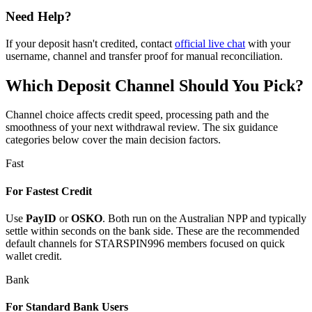
Need Help?
If your deposit hasn't credited, contact
official live chat
with your
username, channel and transfer proof for manual reconciliation.
Which Deposit Channel Should You Pick?
Channel choice affects credit speed, processing path and the
smoothness of your next withdrawal review. The six guidance
categories below cover the main decision factors.
Fast
For Fastest Credit
Use
PayID
or
OSKO
. Both run on the Australian NPP and typically
settle within seconds on the bank side. These are the recommended
default channels for STARSPIN996 members focused on quick
wallet credit.
Bank
For Standard Bank Users