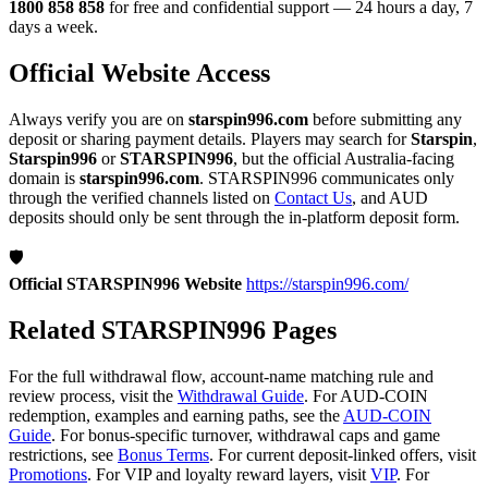
1800 858 858
for free and confidential support — 24 hours a day, 7
days a week.
Official Website Access
Always verify you are on
starspin996.com
before submitting any
deposit or sharing payment details. Players may search for
Starspin
,
Starspin996
or
STARSPIN996
, but the official Australia-facing
domain is
starspin996.com
. STARSPIN996 communicates only
through the verified channels listed on
Contact Us
, and AUD
deposits should only be sent through the in-platform deposit form.
🛡
Official STARSPIN996 Website
https://starspin996.com/
Related
STARSPIN
996
Pages
For the full withdrawal flow, account-name matching rule and
review process, visit the
Withdrawal Guide
. For AUD-COIN
redemption, examples and earning paths, see the
AUD-COIN
Guide
. For bonus-specific turnover, withdrawal caps and game
restrictions, see
Bonus Terms
. For current deposit-linked offers, visit
Promotions
. For VIP and loyalty reward layers, visit
VIP
. For