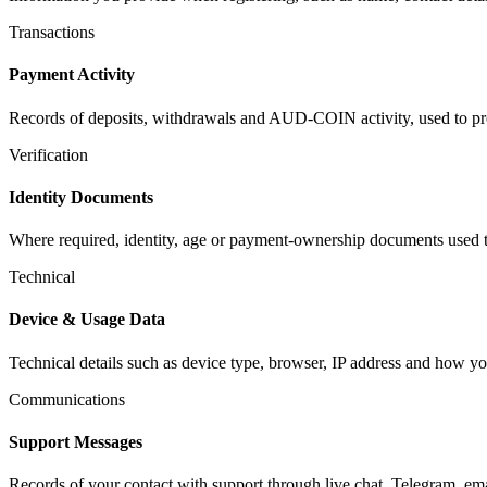
Transactions
Payment Activity
Records of deposits, withdrawals and AUD-COIN activity, used to pro
Verification
Identity Documents
Where required, identity, age or payment-ownership documents used to
Technical
Device & Usage Data
Technical details such as device type, browser, IP address and how you
Communications
Support Messages
Records of your contact with support through live chat, Telegram, ema