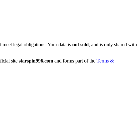
 meet legal obligations. Your data is
not sold
, and is only shared with
ficial site
starspin996.com
and forms part of the
Terms &