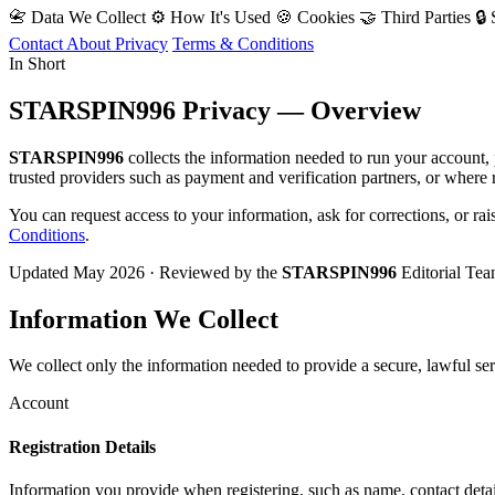
📇 Data We Collect
⚙ How It's Used
🍪 Cookies
🤝 Third Parties
🔒 
Contact About Privacy
Terms & Conditions
In Short
STARSPIN996
Privacy — Overview
STARSPIN
996
collects the information needed to run your account, 
trusted providers such as payment and verification partners, or where 
You can request access to your information, ask for corrections, or ra
Conditions
.
Updated May 2026 · Reviewed by the
STARSPIN
996
Editorial Te
Information We Collect
We collect only the information needed to provide a secure, lawful ser
Account
Registration Details
Information you provide when registering, such as name, contact detai