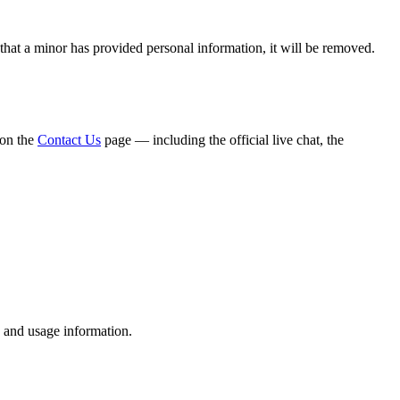
hat a minor has provided personal information, it will be removed.
 on the
Contact Us
page — including the official live chat, the
e and usage information.