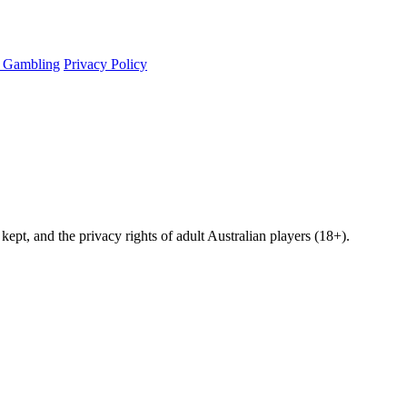
e Gambling
Privacy Policy
kept, and the privacy rights of adult Australian players (18+).