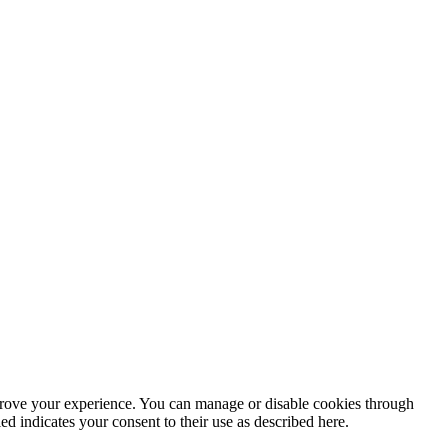
prove your experience. You can manage or disable cookies through
ed indicates your consent to their use as described here.