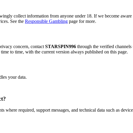
wingly collect information from anyone under 18. If we become aware t
vices. See the
Responsible Gambling
page for more.
 privacy concern, contact
STARSPIN
996
through the verified channels
ime to time, with the current version always published on this page.
les your data.
ct?
nts where required, support messages, and technical data such as devic