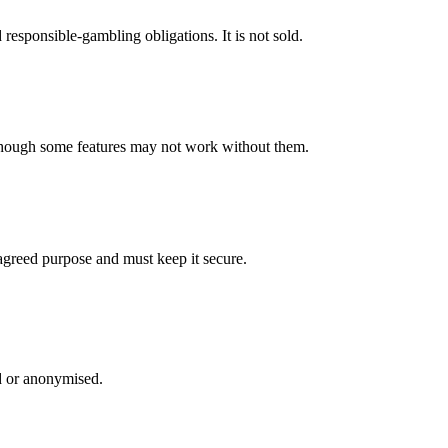
responsible-gambling obligations. It is not sold.
though some features may not work without them.
 agreed purpose and must keep it secure.
ed or anonymised.