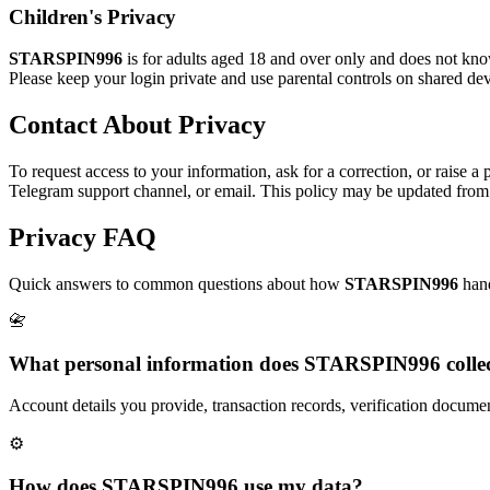
Children's Privacy
STARSPIN
996
is for adults aged 18 and over only and does not kno
Please keep your login private and use parental controls on shared de
Contact About Privacy
To request access to your information, ask for a correction, or raise a
Telegram support channel, or email. This policy may be updated from t
Privacy FAQ
Quick answers to common questions about how
STARSPIN
996
hand
📇
What personal information does STARSPIN996 colle
Account details you provide, transaction records, verification docume
⚙
How does STARSPIN996 use my data?