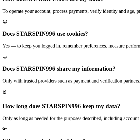
To operate your account, process payments, verify identity and age, pr
🍪
Does STARSPIN996 use cookies?
Yes — to keep you logged in, remember preferences, measure perform
🤝
Does STARSPIN996 share my information?
Only with trusted providers such as payment and verification partners
⏳
How long does STARSPIN996 keep my data?
Only as long as needed for the purposes described, including account
🔑