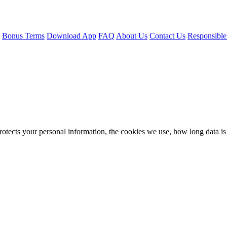
Bonus Terms
Download App
FAQ
About Us
Contact Us
Responsibl
rotects your personal information, the cookies we use, how long data is 