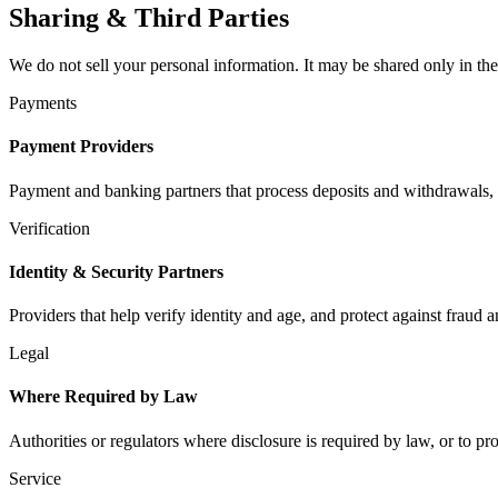
Sharing & Third Parties
We do not sell your personal information. It may be shared only in th
Payments
Payment Providers
Payment and banking partners that process deposits and withdrawals, 
Verification
Identity & Security Partners
Providers that help verify identity and age, and protect against fraud 
Legal
Where Required by Law
Authorities or regulators where disclosure is required by law, or to prot
Service