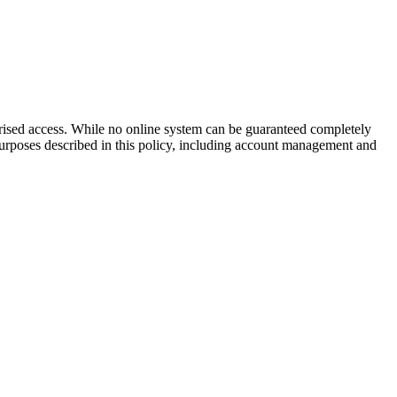
orised access. While no online system can be guaranteed completely
e purposes described in this policy, including account management and