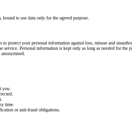
m, bound to use data only for the agreed purpose.
s to protect your personal information against loss, misuse and unauth
 the service. Personal information is kept only as long as needed for th
or anonymised.
t you.
rrected.
t.
ny time.
cation or anti-fraud obligations.