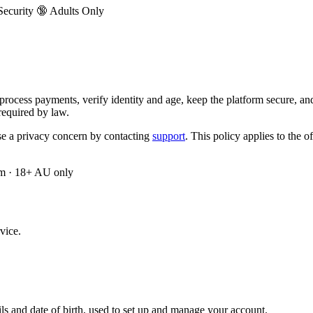
Security
🔞 Adults Only
process payments, verify identity and age, keep the platform secure, and
required by law.
ise a privacy concern by contacting
support
. This policy applies to the of
am · 18+ AU only
vice.
ls and date of birth, used to set up and manage your account.