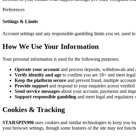
Preferences
Settings & Limits
Account settings and any responsible-gambling limits you set, used to
How We Use Your Information
Your personal information is used for the following purposes.
Operate your account
and process deposits, withdrawals an
Verify identity and age
to confirm you are 18+ and meet legal
Keep the platform secure
and prevent fraud, multiple account
Provide support
and respond to your enquiries across verified
Send service messages
about your account, payments and impo
Support responsible gambling
and meet legal and regulatory 
Cookies & Tracking
STARSPIN
996
uses cookies and similar technologies to keep you l
your browser settings, though some features of the site may not functi