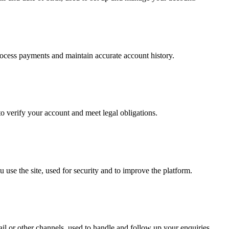
cess payments and maintain accurate account history.
 verify your account and meet legal obligations.
 use the site, used for security and to improve the platform.
il or other channels, used to handle and follow up your enquiries.