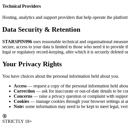
Technical Providers
Hosting, analytics and support providers that help operate the platfor
Data Security & Retention
STARSPIN
996
uses reasonable technical and organisational measure
secure, access to your data is limited to those who need it to provide
legal or regulatory record-keeping, after which it is securely deleted 
Your Privacy Rights
You have choices about the personal information held about you.
Access
— request a copy of the personal information held abou
Correction
— ask for inaccurate or out-of-date details to be co
Concerns
— raise a privacy question or complaint with suppor
Cookies
— manage cookies through your browser settings at a
Note:
some information may need to be kept to meet legal, verifi
🔞
STRICTLY 18+