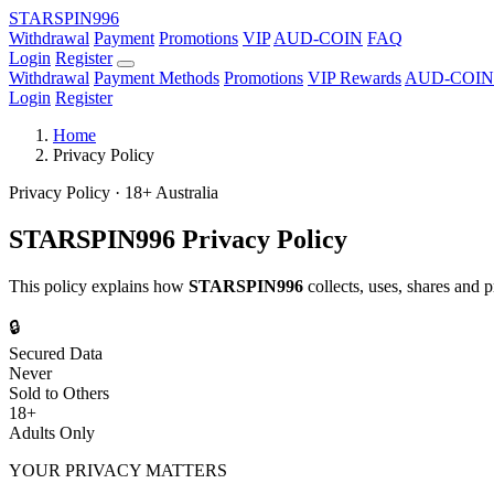
STAR
SPIN
996
Withdrawal
Payment
Promotions
VIP
AUD-COIN
FAQ
Login
Register
Withdrawal
Payment Methods
Promotions
VIP Rewards
AUD-COIN
Login
Register
Home
Privacy Policy
Privacy Policy · 18+ Australia
STARSPIN
996
Privacy Policy
This policy explains how
STARSPIN
996
collects, uses, shares and p
🔒
Secured Data
Never
Sold to Others
18+
Adults Only
YOUR PRIVACY MATTERS