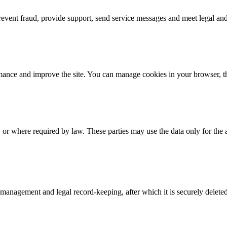
event fraud, provide support, send service messages and meet legal and 
ance and improve the site. You can manage cookies in your browser, 
, or where required by law. These parties may use the data only for the
 management and legal record-keeping, after which it is securely delet