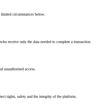
e limited circumstances below.
who receive only the data needed to complete a transaction.
and unauthorised access.
ect rights, safety and the integrity of the platform.