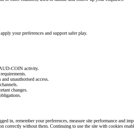
 apply your preferences and support safer play.
d AUD-COIN activity.
 requirements.
s and unauthorised access.
 channels.
rtant changes.
obligations.
ogged in, remember your preferences, measure site performance and im
on correctly without them. Continuing to use the site with cookies enabl